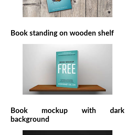
Book standing on wooden shelf
Book mockup with dark
background