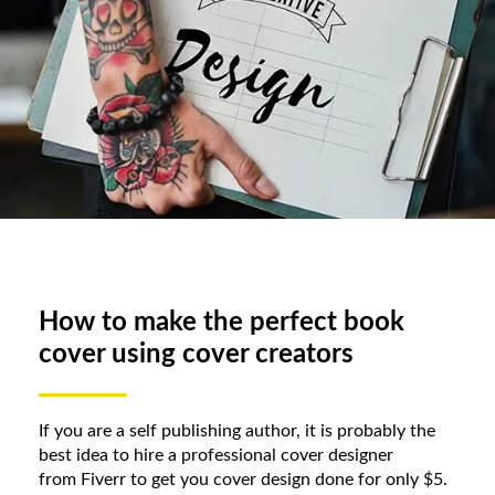
How to make the perfect book
cover using cover creators
If you are a self publishing author, it is probably the
best idea to hire a professional cover designer
from Fiverr to get you cover design done for only $5.