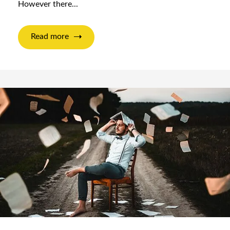
However there...
Read more