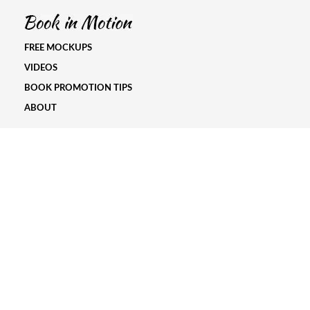
FREE MOCKUPS
VIDEOS
BOOK PROMOTION TIPS
ABOUT