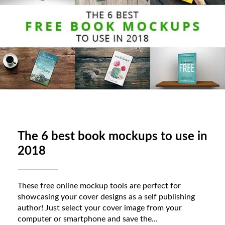
The 6 best book mockups to use in
2018
These free online mockup tools are perfect for
showcasing your cover designs as a self publishing
author! Just select your cover image from your
computer or smartphone and save the...