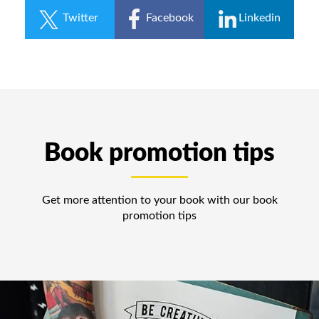
Twitter
Facebook
Linkedin
Book promotion tips
Get more attention to your book with our book
promotion tips