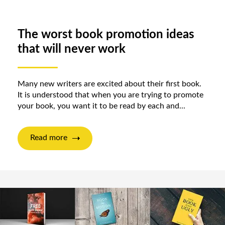
The worst book promotion ideas
that will never work
Many new writers are excited about their first book.
It is understood that when you are trying to promote
your book, you want it to be read by each and...
Read more