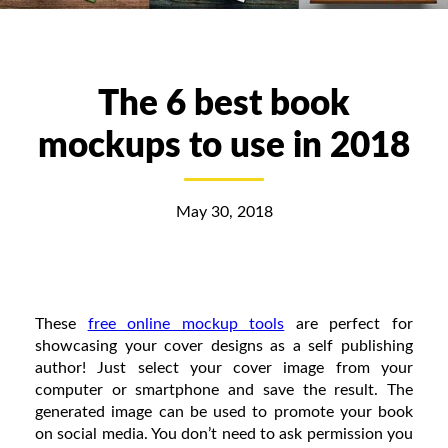
The 6 best book
mockups to use in 2018
May 30, 2018
These
free online mockup tools
are perfect for
showcasing your cover designs as a self publishing
author! Just select your cover image from your
computer or smartphone and save the result. The
generated image can be used to promote your book
on social media. You don’t need to ask permission you