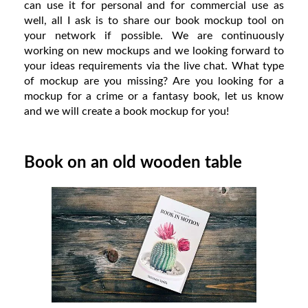
can use it for personal and for commercial use as
well, all I ask is to share our book mockup tool on
your network if possible. We are continuously
working on new mockups and we looking forward to
your ideas requirements via the live chat. What type
of mockup are you missing? Are you looking for a
mockup for a crime or a fantasy book, let us know
and we will create a book mockup for you!
Book on an old wooden table