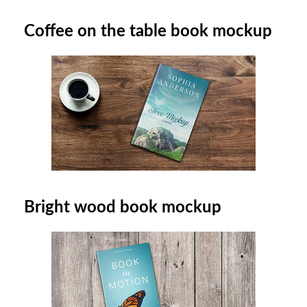
Coffee on the table book mockup
Bright wood book mockup