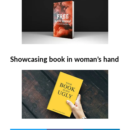
Showcasing book in woman’s hand