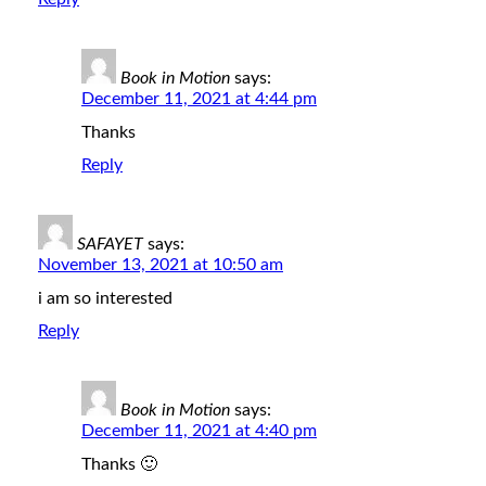
Book in Motion
says:
December 11, 2021 at 4:44 pm
Thanks
Reply
SAFAYET
says:
November 13, 2021 at 10:50 am
i am so interested
Reply
Book in Motion
says:
December 11, 2021 at 4:40 pm
Thanks 🙂