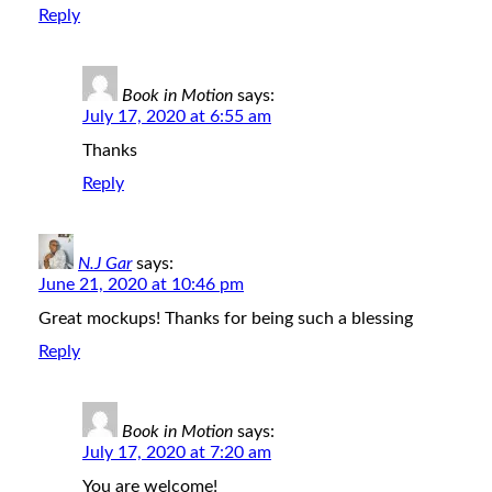
Reply
Book in Motion
says:
July 17, 2020 at 6:55 am
Thanks
Reply
N.J Gar
says:
June 21, 2020 at 10:46 pm
Great mockups! Thanks for being such a blessing
Reply
Book in Motion
says:
July 17, 2020 at 7:20 am
You are welcome!