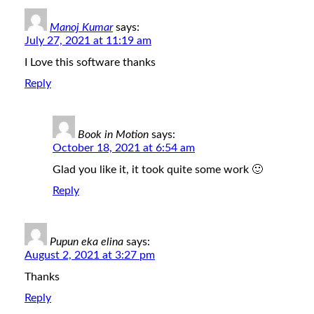
Manoj Kumar
says:
July 27, 2021 at 11:19 am
I Love this software thanks
Reply
Book in Motion
says:
October 18, 2021 at 6:54 am
Glad you like it, it took quite some work 🙂
Reply
Pupun eka elina
says:
August 2, 2021 at 3:27 pm
Thanks
Reply