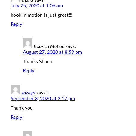
shana
says:
July 25, 2020 at 1:06 am
book in motion is just great!!!
Reply
Book in Motion
says:
August 27, 2020 at 8:59 pm
Thanks Shana!
Reply
sozaya
says:
September 8, 2020 at 2:17 pm
Thank you
Reply