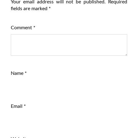
Your email address will not be published.
Required
fields are marked
*
Comment
*
Name
*
Email
*