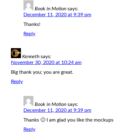
Book in Motion
says:
December 11, 2020 at 9:39 pm
Thanks!
Reply
Kenneth
says:
November 30, 2020 at 10:24 am
Big thank you; you are great.
Reply
Book in Motion
says:
December 11, 2020 at 9:39 pm
Thanks 🙂 I am glad you like the mockups
Reply