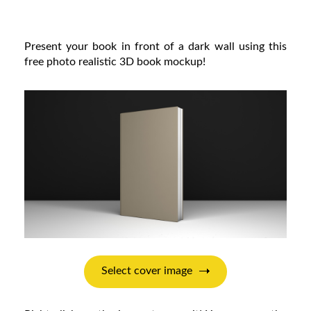
Present your book in front of a dark wall using this
free photo realistic 3D book mockup!