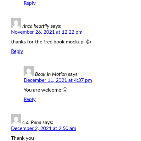
Reply
rinca heartily
says:
November 26, 2021 at 12:22 pm
thanks for the free book mockup. 👍
Reply
Book in Motion
says:
December 11, 2021 at 4:37 pm
You are welcome 🙂
Reply
c.a. Rene
says:
December 2, 2021 at 2:50 am
Thank you