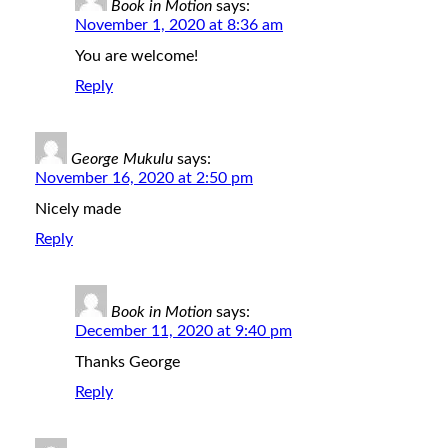
Book in Motion
says:
November 1, 2020 at 8:36 am
You are welcome!
Reply
George Mukulu
says:
November 16, 2020 at 2:50 pm
Nicely made
Reply
Book in Motion
says:
December 11, 2020 at 9:40 pm
Thanks George
Reply