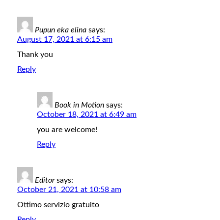
Pupun eka elina
says:
August 17, 2021 at 6:15 am
Thank you
Reply
Book in Motion
says:
October 18, 2021 at 6:49 am
you are welcome!
Reply
Editor
says:
October 21, 2021 at 10:58 am
Ottimo servizio gratuito
Reply