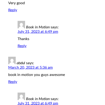
Very good
Reply
Book in Motion
says:
July 31, 2023 at 6:49 pm
Thanks
Reply
abdul
says:
March 20, 2023 at 5:36 am
book in motion you guys awesome
Reply
Book in Motion
says:
July 31, 2023 at 6:49 pm