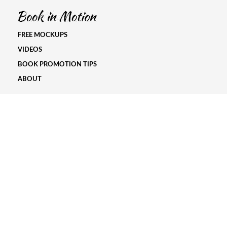
FREE MOCKUPS
VIDEOS
BOOK PROMOTION TIPS
ABOUT