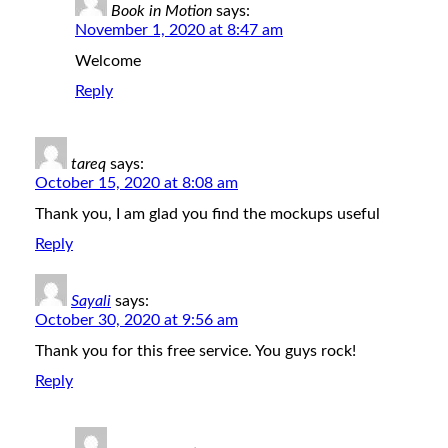
Book in Motion
says:
November 1, 2020 at 8:47 am
Welcome
Reply
tareq
says:
October 15, 2020 at 8:08 am
Thank you, I am glad you find the mockups useful
Reply
Sayali
says:
October 30, 2020 at 9:56 am
Thank you for this free service. You guys rock!
Reply