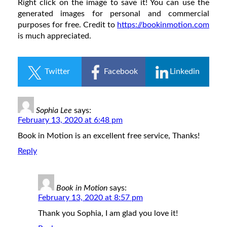
Right click on the image to save it! You can use the
generated images for personal and commercial
purposes for free. Credit to
https://bookinmotion.com
is much appreciated.
Twitter
Facebook
Linkedin
Sophia Lee
says:
February 13, 2020 at 6:48 pm
Book in Motion is an excellent free service, Thanks!
Reply
Book in Motion
says:
February 13, 2020 at 8:57 pm
Thank you Sophia, I am glad you love it!