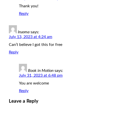
Thank you!
Reply
Iruoma
says:
July 13, 2023 at 4:24 am
Can’t believe I got this for free
Reply
Book in Motion
says:
July 31, 2023 at 6:48 pm
You are welcome
Reply
Leave a Reply