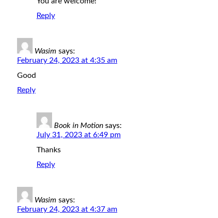
You are welcome!
Reply
Wasim
says:
February 24, 2023 at 4:35 am
Good
Reply
Book in Motion
says:
July 31, 2023 at 6:49 pm
Thanks
Reply
Wasim
says:
February 24, 2023 at 4:37 am