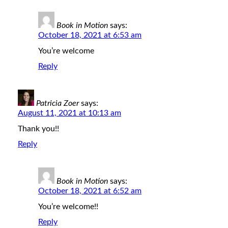
Book in Motion
says:
October 18, 2021 at 6:53 am
You’re welcome
Reply
Patricia Zoer
says:
August 11, 2021 at 10:13 am
Thank you!!
Reply
Book in Motion
says:
October 18, 2021 at 6:52 am
You’re welcome!!
Reply