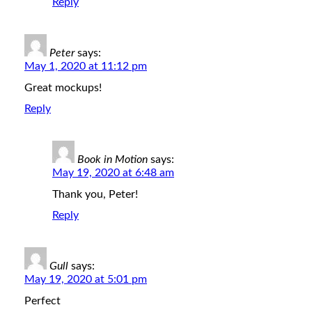
Reply
Peter
says:
May 1, 2020 at 11:12 pm
Great mockups!
Reply
Book in Motion
says:
May 19, 2020 at 6:48 am
Thank you, Peter!
Reply
Gull
says:
May 19, 2020 at 5:01 pm
Perfect