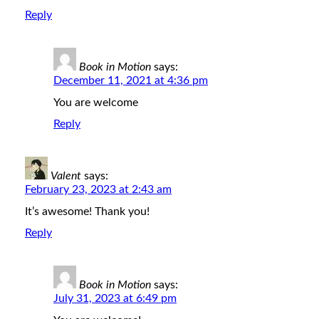
Reply
Book in Motion
says:
December 11, 2021 at 4:36 pm
You are welcome
Reply
Valent
says:
February 23, 2023 at 2:43 am
It’s awesome! Thank you!
Reply
Book in Motion
says:
July 31, 2023 at 6:49 pm