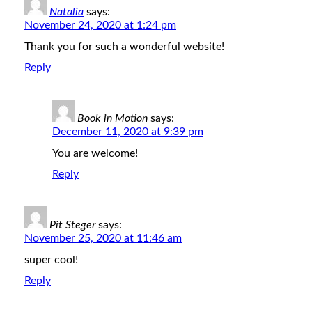
Natalia
says:
November 24, 2020 at 1:24 pm
Thank you for such a wonderful website!
Reply
Book in Motion
says:
December 11, 2020 at 9:39 pm
You are welcome!
Reply
Pit Steger
says:
November 25, 2020 at 11:46 am
super cool!
Reply