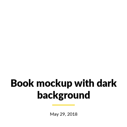
Book mockup with dark
background
May 29, 2018