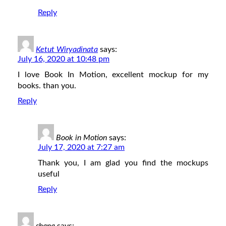
Reply
Ketut Wiryadinata
says:
July 16, 2020 at 10:48 pm
I love Book In Motion, excellent mockup for my
books. than you.
Reply
Book in Motion
says:
July 17, 2020 at 7:27 am
Thank you, I am glad you find the mockups
useful
Reply