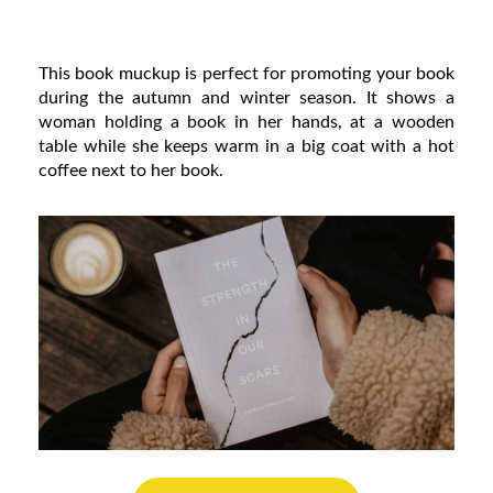
This book muckup is perfect for promoting your book
during the autumn and winter season. It shows a
woman holding a book in her hands, at a wooden
table while she keeps warm in a big coat with a hot
coffee next to her book.