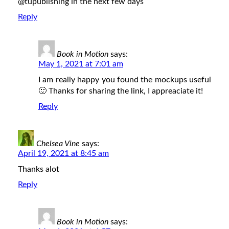
@tupublishing in the next few days
Reply
Book in Motion
says:
May 1, 2021 at 7:01 am
I am really happy you found the mockups useful
🙂 Thanks for sharing the link, I appreaciate it!
Reply
Chelsea Vine
says:
April 19, 2021 at 8:45 am
Thanks alot
Reply
Book in Motion
says: