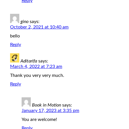
Reply
gino
says:
October 2, 2021 at 10:40 am
bello
Reply
Aditarifa
says:
March 4, 2022 at 7:23 am
Thank you very very much.
Reply
Book in Motion
says:
January 17, 2023 at 3:35 pm
You are welcome!
Reply