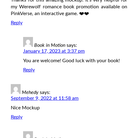
Thanks for this amazing mockup. It’s very helpful for
my Werewolf romance book promotion available on
PinkVerse, an interactive game. ❤️❤️
Reply
Book in Motion
says:
January 17, 2023 at 3:37 pm
You are welcome! Good luck with your book!
Reply
Mehedy
says:
September 9, 2022 at 11:58 am
Nice Mockup
Reply