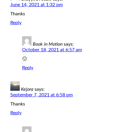
June 14, 2021 at 1:32 pm
Thanks
Reply
Book in Motion
says:
October 18, 2021 at 6:57 am
🙂
Reply
Kejora
says:
September 7, 2021 at 6:58 pm
Thanks
Reply