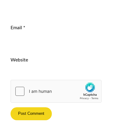
Email
*
Website