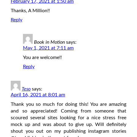
February 17, 2021 at 1:50 am
Thanks, A Million!!
Reply
Book in Motion
says:
May 1, 2021 at 7:11 am
You are welcome!!
Reply
Teso
says:
April 16, 2021 at 8:01 am
Thank you so much for doing this! You are amazing
and so appreciated! Coming from someone that
scoured several sites looking for a nice stress free
mock up and was about to give up. Will definitely
shout you out on my publishing instagram stories