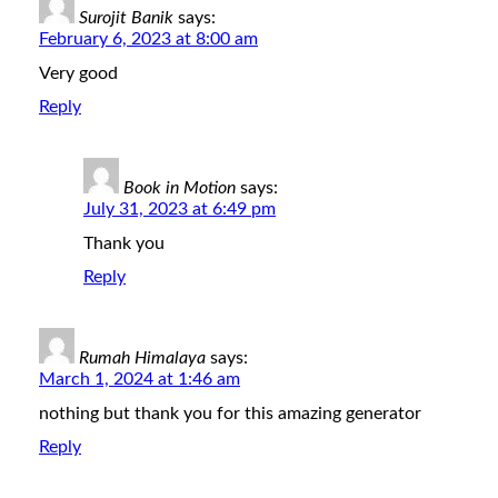
Surojit Banik
says:
February 6, 2023 at 8:00 am
Very good
Reply
Book in Motion
says:
July 31, 2023 at 6:49 pm
Thank you
Reply
Rumah Himalaya
says:
March 1, 2024 at 1:46 am
nothing but thank you for this amazing generator
Reply