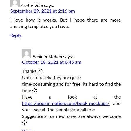
Ashter Villa
says:
September 29, 2021 at 2:16 pm
I love how it works. But I hope there are more
amazing templates you have.
Reply
Book in Motion
says:
October 18, 2021 at 6:45 am
Thanks 🙂
Unfortunately they are quite
time-consuming and for free, its hard to find the
time 🙂
Have a look at the
https://bookinmotion.com/book-mockups/
and
you’ll see all the templates available.
Suggestions for new ones are always welcome
🙂