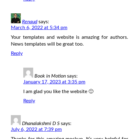
Renaud
says:
March 6, 2022 at 5:34 pm
Your templates and website is amazing for authors.
News templates will be great too.
Reply
Book in Motion
says:
January 17, 2023 at 3:35 pm
I am glad you like the website 🙂
Reply
Dhanalakshmi D S
says:
July 6, 2022 at 7:39 pm