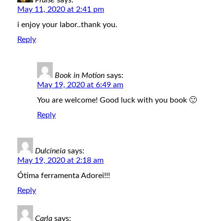
Praise
says:
May 11, 2020 at 2:41 pm
i enjoy your labor..thank you.
Reply
Book in Motion
says:
May 19, 2020 at 6:49 am
You are welcome! Good luck with you book 🙂
Reply
Dulcineia
says:
May 19, 2020 at 2:18 am
Ótima ferramenta Adorei!!!
Reply
Carla
says: