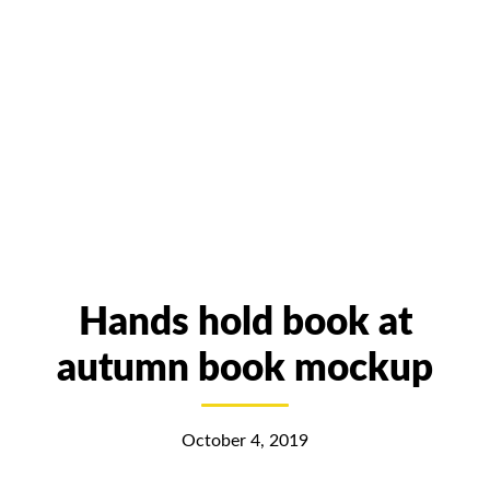
Hands hold book at
autumn book mockup
October 4, 2019