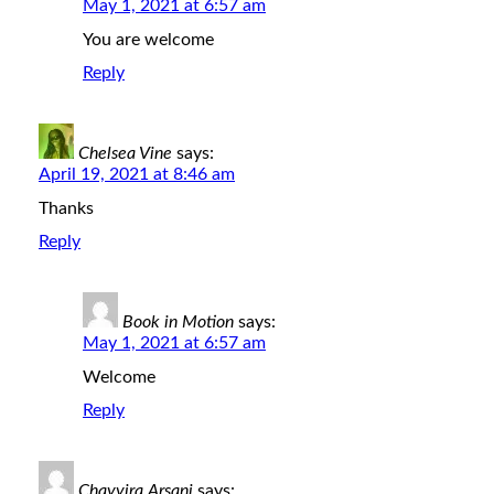
May 1, 2021 at 6:57 am
You are welcome
Reply
Chelsea Vine
says:
April 19, 2021 at 8:46 am
Thanks
Reply
Book in Motion
says:
May 1, 2021 at 6:57 am
Welcome
Reply
Chayyira Arsani
says: