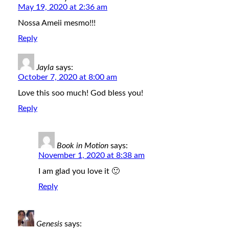
May 19, 2020 at 2:36 am
Nossa Ameii mesmo!!!
Reply
Jayla
says:
October 7, 2020 at 8:00 am
Love this soo much! God bless you!
Reply
Book in Motion
says:
November 1, 2020 at 8:38 am
I am glad you love it 🙂
Reply
Genesis
says: