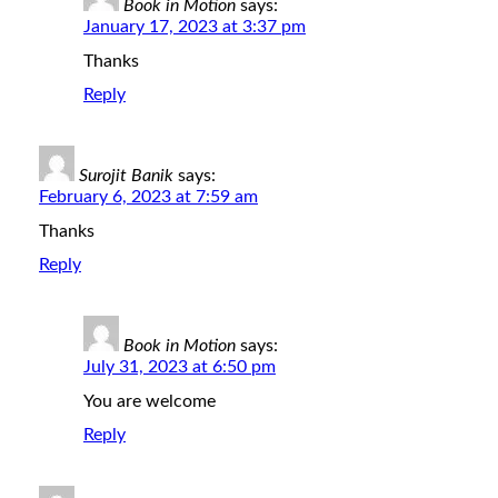
Book in Motion
says:
January 17, 2023 at 3:37 pm
Thanks
Reply
Surojit Banik
says:
February 6, 2023 at 7:59 am
Thanks
Reply
Book in Motion
says:
July 31, 2023 at 6:50 pm
You are welcome
Reply