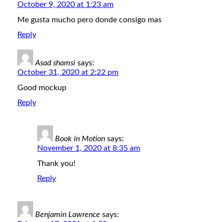
October 9, 2020 at 1:23 am
Me gusta mucho pero donde consigo mas
Reply
Asad shamsi
says:
October 31, 2020 at 2:22 pm
Good mockup
Reply
Book in Motion
says:
November 1, 2020 at 8:35 am
Thank you!
Reply
Benjamin Lawrence
says: