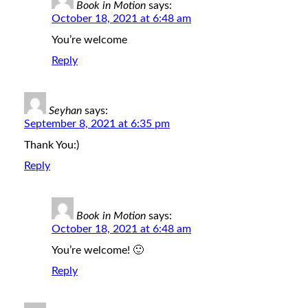
Book in Motion
says:
October 18, 2021 at 6:48 am
You’re welcome
Reply
Seyhan
says:
September 8, 2021 at 6:35 pm
Thank You:)
Reply
Book in Motion
says:
October 18, 2021 at 6:48 am
You’re welcome! 🙂
Reply