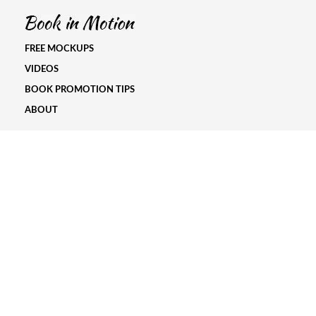
FREE MOCKUPS
VIDEOS
BOOK PROMOTION TIPS
ABOUT