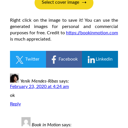
Right click on the image to save it! You can use the
generated images for personal and commercial
purposes for free. Credit to
https://bookinmotion.com
is much appreciated.
Twitter
Facebook
Linkedin
Yenik Mendes-Ribas
says:
February 23, 2020 at 4:24 am
ok
Reply
Book in Motion
says: