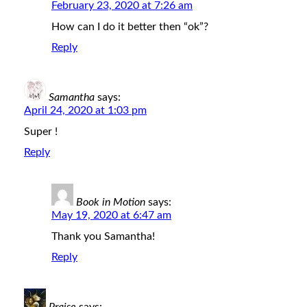
February 23, 2020 at 7:26 am
How can I do it better then “ok”?
Reply
Samantha
says:
April 24, 2020 at 1:03 pm
Super !
Reply
Book in Motion
says:
May 19, 2020 at 6:47 am
Thank you Samantha!
Reply