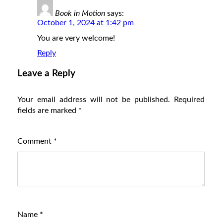
Book in Motion
says:
October 1, 2024 at 1:42 pm
You are very welcome!
Reply
Leave a Reply
Your email address will not be published.
Required
fields are marked
*
Comment
*
Name
*