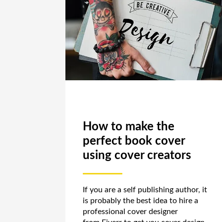
How to make the
perfect book cover
using cover creators
If you are a self publishing author, it
is probably the best idea to hire a
professional cover designer