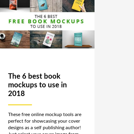
The 6 best book
mockups to use in
2018
These free online mockup tools are
perfect for showcasing your cover
designs as a self publishing author!