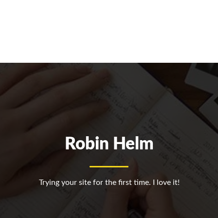
Robin Helm
Trying your site for the first time. I love it!