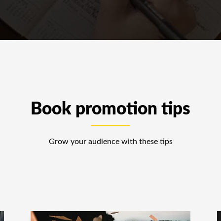
Book promotion tips
Grow your audience with these tips