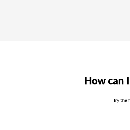
How can I
Try the 