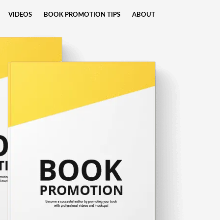
VIDEOS
BOOK PROMOTION TIPS
ABOUT