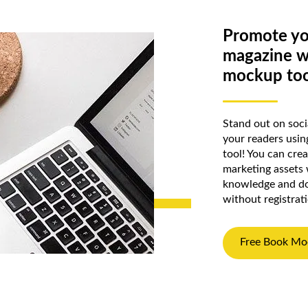
Promote yo
magazine w
mockup too
Stand out on soc
your readers usi
tool! You can cre
marketing assets
knowledge and do
without registrat
Free Book Mo