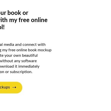
ur book or
ith my free online
l!
ial media and connect with
ng my free online book mockup
ate your own beautiful
 without any software
wnload it immediately
ion or subscription.
ckups