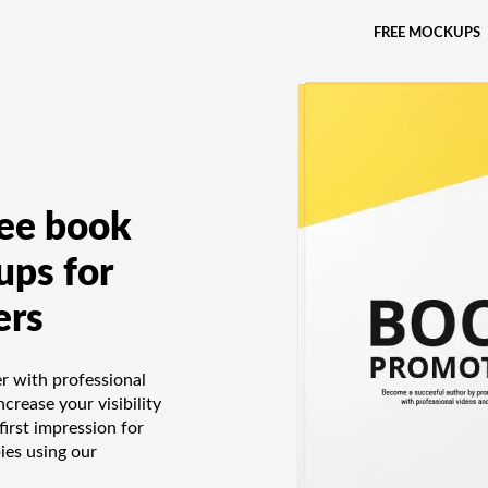
FREE MOCKUPS
ree book
ps for
ers
 with professional
crease your visibility
first impression for
ies using our