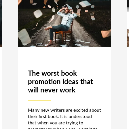
The worst book
promotion ideas that
will never work
Many new writers are excited about
their first book. It is understood
that when you are trying to