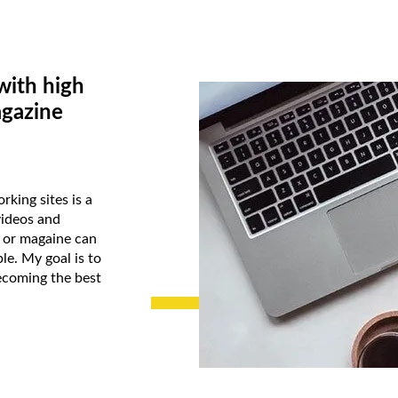
with high
agazine
rking sites is a
videos and
k or magaine can
le. My goal is to
ecoming the best