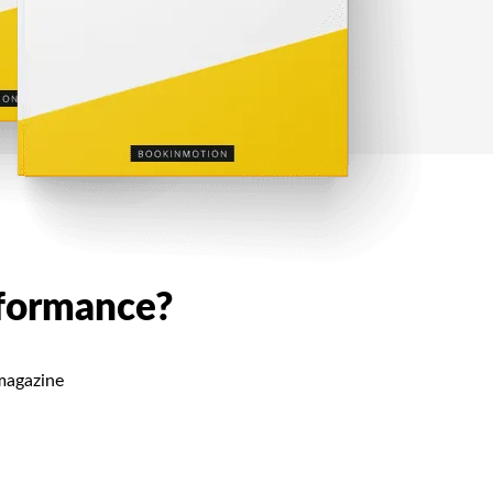
rformance?
 magazine