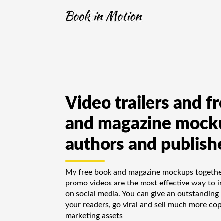
Video trailers and f
and magazine mocku
authors and publish
My free book and magazine mockups together
promo videos are the most effective way to in
on social media. You can give an outstanding 
your readers, go viral and sell much more cop
marketing assets