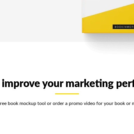
 improve your marketing pe
free book mockup tool or order a promo video for your book or