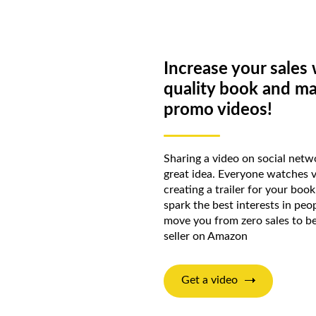
Increase your sales 
quality book and m
promo videos!
Sharing a video on social netwo
great idea. Everyone watches 
creating a trailer for your boo
spark the best interests in peop
move you from zero sales to b
seller on Amazon
Get a video