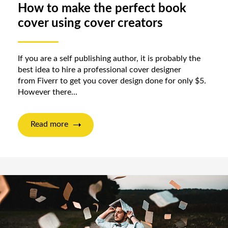
How to make the perfect book
cover using cover creators
If you are a self publishing author, it is probably the
best idea to hire a professional cover designer
from Fiverr to get you cover design done for only $5.
However there...
Read more