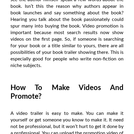
book. Isn’t this the reason why authors appear in
book launches and say something about the book?
Hearing you talk about the book passionately could
spur many into buying the book. Video promotion is
important because most search results now show
videos on the first page. So, if someone is searching
for your book or a title similar to yours, there are all
possibilities of your book trailer showing there. This is
especially good for people who write non-fiction on
niche subjects.
How To Make Videos And
Promote?
A video trailer is easy to make. You can make it
yourself or get someone you know to make it. It need
not be professional, but it won’t hurt to get it done by
a professional. You can upload the promotion video of