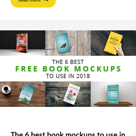
The 6 best book mockups to use in