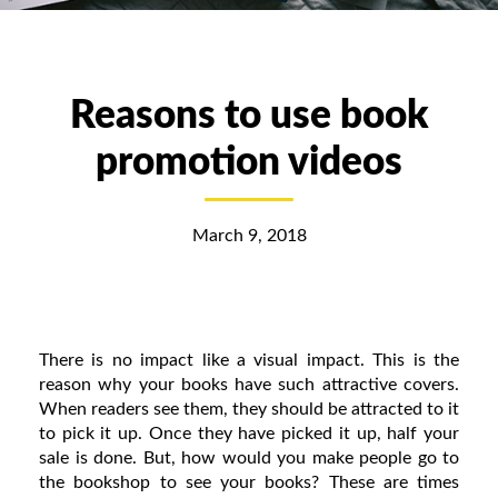
Reasons to use book
promotion videos
March 9, 2018
There is no impact like a visual impact. This is the
reason why your books have such attractive covers.
When readers see them, they should be attracted to it
to pick it up. Once they have picked it up, half your
sale is done. But, how would you make people go to
the bookshop to see your books? These are times