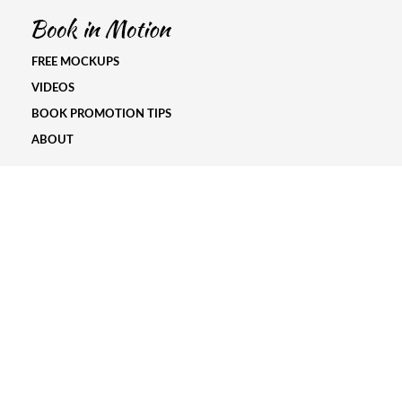
FREE MOCKUPS
VIDEOS
BOOK PROMOTION TIPS
ABOUT