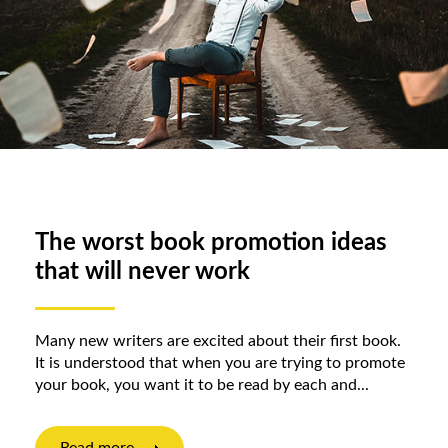
The worst book promotion ideas
that will never work
Many new writers are excited about their first book.
It is understood that when you are trying to promote
your book, you want it to be read by each and...
Read more