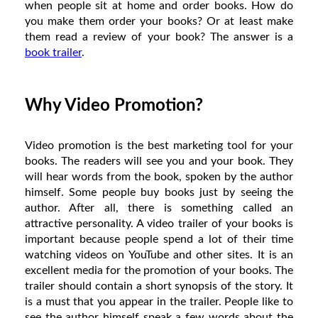
when people sit at home and order books. How do
you make them order your books? Or at least make
them read a review of your book? The answer is a
book trailer
.
Why Video Promotion?
Video promotion is the best marketing tool for your
books. The readers will see you and your book. They
will hear words from the book, spoken by the author
himself. Some people buy books just by seeing the
author. After all, there is something called an
attractive personality. A video trailer of your books is
important because people spend a lot of their time
watching videos on YouTube and other sites. It is an
excellent media for the promotion of your books. The
trailer should contain a short synopsis of the story. It
is a must that you appear in the trailer. People like to
see the author himself speak a few words about the