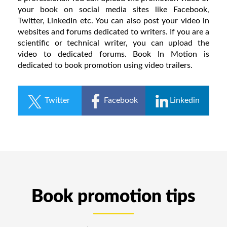
your book on social media sites like Facebook,
Twitter, LinkedIn etc. You can also post your video in
websites and forums dedicated to writers. If you are a
scientific or technical writer, you can upload the
video to dedicated forums. Book In Motion is
dedicated to book promotion using video trailers.
Twitter
Facebook
Linkedin
Book promotion tips