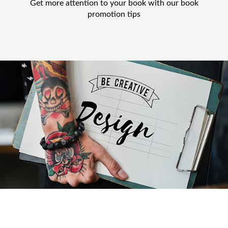
Get more attention to your book with our book
promotion tips