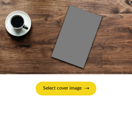
Select cover image