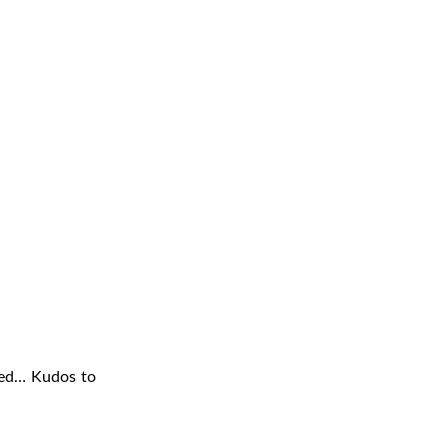
sed… Kudos to