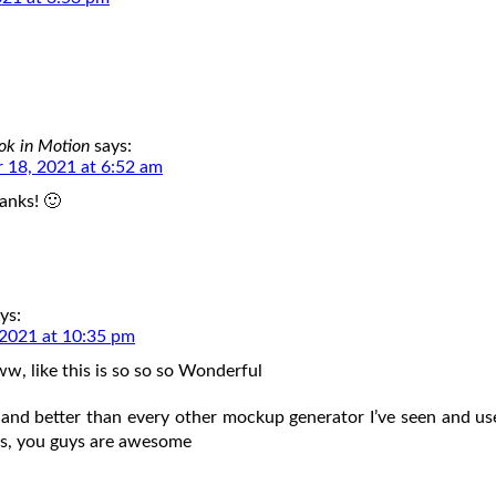
ok in Motion
says:
 18, 2021 at 6:52 am
anks! 🙂
ys:
2021 at 10:35 pm
ike this is so so so Wonderful
 and better than every other mockup generator I’ve seen and u
rs, you guys are awesome