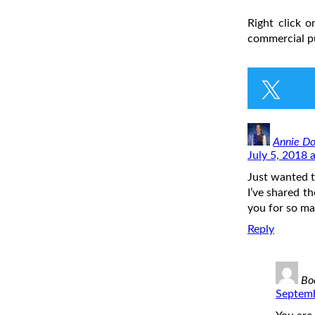
Right click 
commercial pu
Annie Do
July 5, 2018 
Just wanted t
I’ve shared t
you for so m
Reply
Bo
Septemb