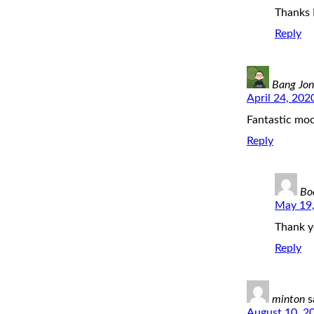
Thanks 
Reply
Bang Jon
April 24, 202
Fantastic mo
Reply
Bo
May 19,
Thank y
Reply
minton
s
August 10, 2