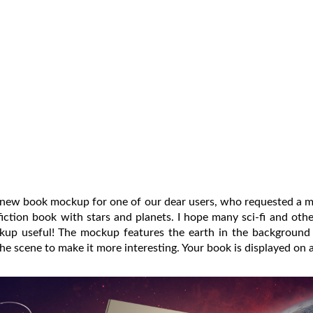
s new book mockup for one of our dear users, who requested a 
iction book with stars and planets. I hope many sci-fi and othe
ckup useful! The mockup features the earth in the background 
the scene to make it more interesting. Your book is displayed on 