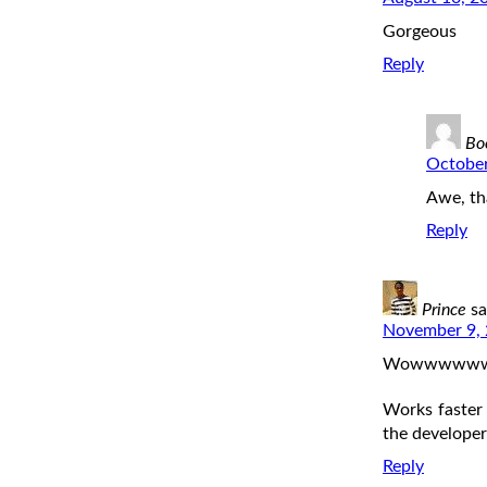
Gorgeous
Reply
Bo
October
Awe, th
Reply
Prince
sa
November 9, 
Wowwwwwww, l
Works faster
the develope
Reply