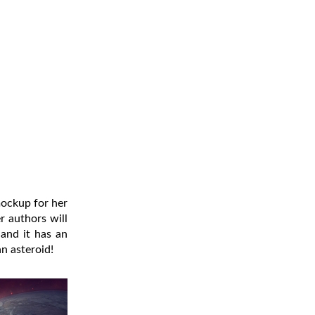
mockup for her
r authors will
and it has an
an asteroid!