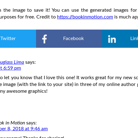
on the image to save it! You can use the generated images for
rposes for free. Credit to
https://bookinmotion.com
is much ap
Twitter
Facebook
Lin
uglass Lima
says:
at 6:59 pm
o let you know that I love this one! It works great for my new sci
he image (with the link to your site) in three of my online author
any awesome graphics!
ok in Motion
says:
er 8, 2018 at 9:46 am