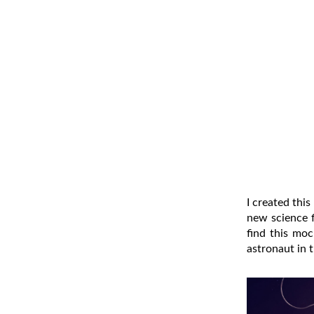
I created thi
new science f
find this mo
astronaut in 