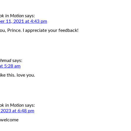
ok in Motion
says:
r 11, 2021 at 4:43 pm
ou, Prince. I appreciate your feedback!
ahmud
says:
at 5:28 am
ike this. love you.
ok in Motion
says:
, 2023 at 6:48 pm
 welcome