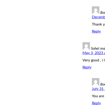
Bo
Decembe
Thank y
Reply
Sohel m
May 3, 2023 
Very good , i l
Reply
Bo
July 31
You are
Reply