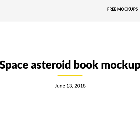
FREE MOCKUPS
Space asteroid book mocku
June 13, 2018