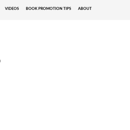
VIDEOS
BOOK PROMOTION TIPS
ABOUT
p