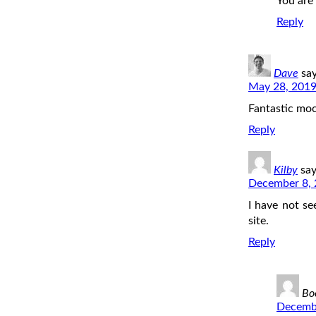
You are
Reply
Dave
say
May 28, 2019
Fantastic moc
Reply
Kilby
say
December 8, 
I have not se
site.
Reply
Bo
Decembe