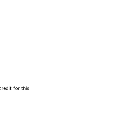
redit for this