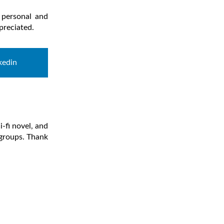
 personal and
preciated.
kedin
-fi novel, and
 groups. Thank