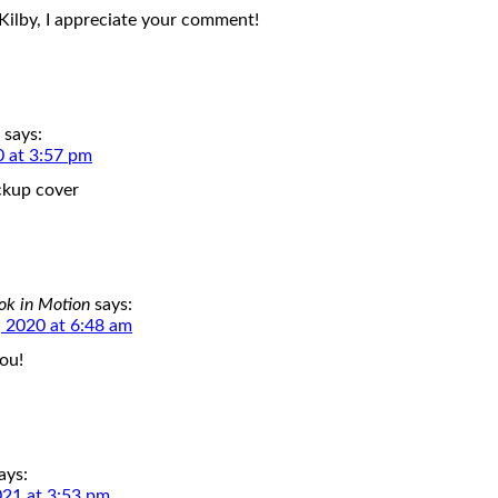
Kilby, I appreciate your comment!
says:
0 at 3:57 pm
ckup cover
ok in Motion
says:
 2020 at 6:48 am
ou!
ays:
021 at 3:53 pm