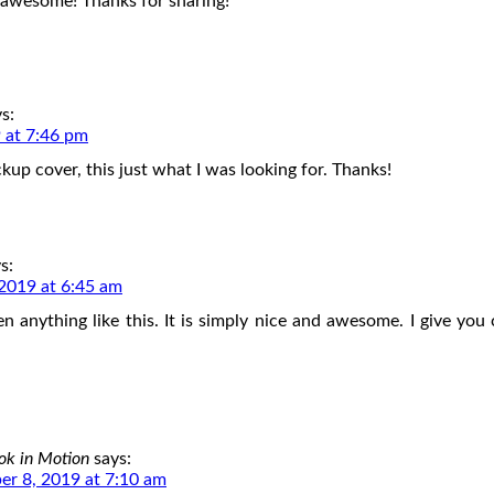
 awesome! Thanks for sharing!
s:
 at 7:46 pm
kup cover, this just what I was looking for. Thanks!
s:
2019 at 6:45 am
en anything like this. It is simply nice and awesome. I give you c
ok in Motion
says:
r 8, 2019 at 7:10 am