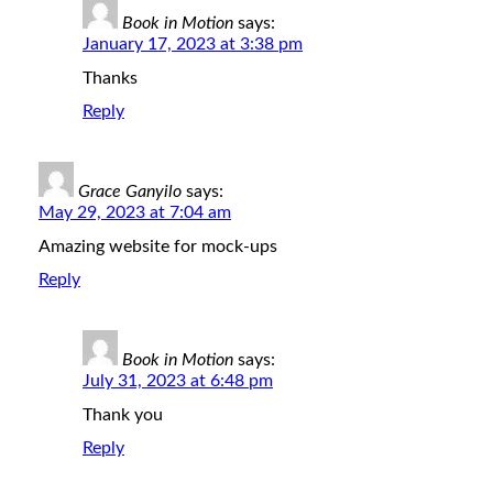
Book in Motion
says:
January 17, 2023 at 3:38 pm
Thanks
Reply
Grace Ganyilo
says:
May 29, 2023 at 7:04 am
Amazing website for mock-ups
Reply
Book in Motion
says:
July 31, 2023 at 6:48 pm
Thank you
Reply