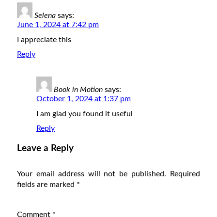
Selena
says:
June 1, 2024 at 7:42 pm
I appreciate this
Reply
Book in Motion
says:
October 1, 2024 at 1:37 pm
I am glad you found it useful
Reply
Leave a Reply
Your email address will not be published.
Required
fields are marked
*
Comment
*