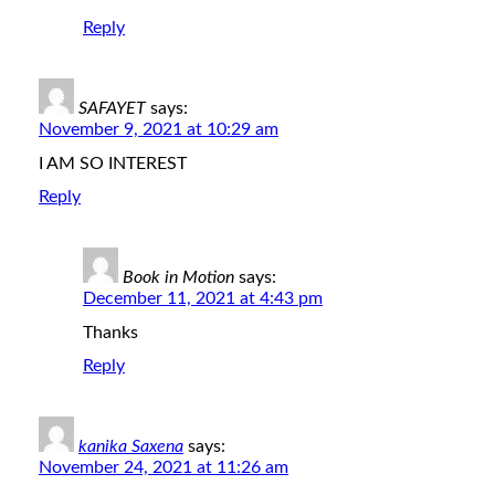
Reply
SAFAYET
says:
November 9, 2021 at 10:29 am
I AM SO INTEREST
Reply
Book in Motion
says:
December 11, 2021 at 4:43 pm
Thanks
Reply
kanika Saxena
says:
November 24, 2021 at 11:26 am