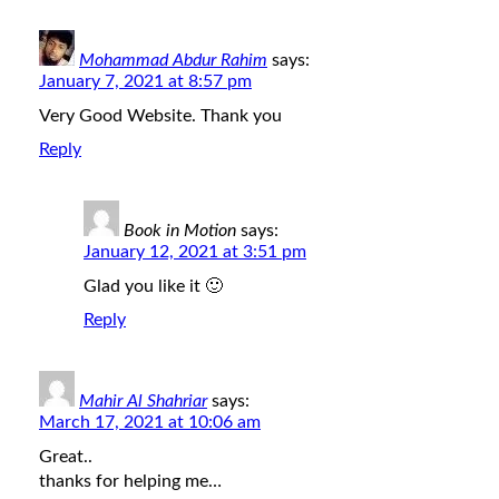
Mohammad Abdur Rahim
says:
January 7, 2021 at 8:57 pm
Very Good Website. Thank you
Reply
Book in Motion
says:
January 12, 2021 at 3:51 pm
Glad you like it 🙂
Reply
Mahir Al Shahriar
says:
March 17, 2021 at 10:06 am
Great..
thanks for helping me…