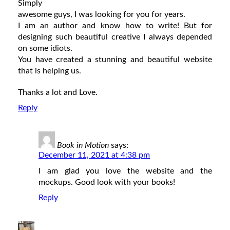
Simply
awesome guys, I was looking for you for years.
I am an author and know how to write! But for
designing such beautiful creative I always depended
on some idiots.
You have created a stunning and beautiful website
that is helping us.
Thanks a lot and Love.
Reply
Book in Motion
says:
December 11, 2021 at 4:38 pm
I am glad you love the website and the
mockups. Good look with your books!
Reply