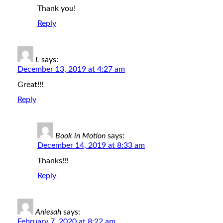
Thank you!
Reply
L
says:
December 13, 2019 at 4:27 am
Great!!!
Reply
Book in Motion
says:
December 14, 2019 at 8:33 am
Thanks!!!
Reply
Aniesah
says:
February 7, 2020 at 8:22 am