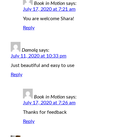
Book in Motion
says:
July 17, 2020 at 7:21 am
You are welcome Shara!
Reply
Damolq
says:
July 11, 2020 at 10:33 pm
Just beautiful and easy to use
Reply
Book in Motion
says:
July 17, 2020 at 7:26 am
Thanks for feedback
Reply