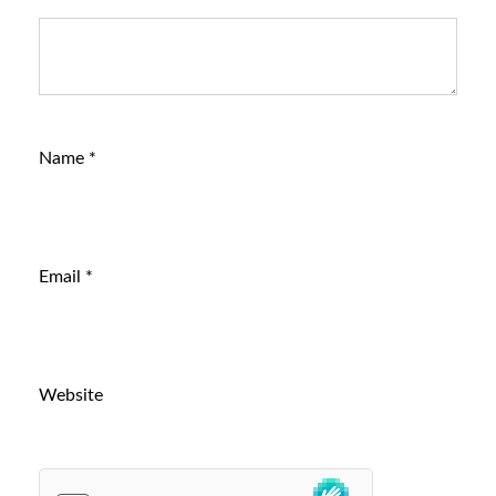
Name
*
Email
*
Website