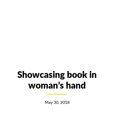
Showcasing book in
woman’s hand
May 30, 2018