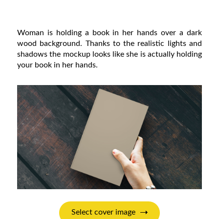
Woman is holding a book in her hands over a dark
wood background. Thanks to the realistic lights and
shadows the mockup looks like she is actually holding
your book in her hands.