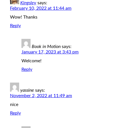
Kingsley
says:
February 10, 2022 at 11:44 am
Wow! Thanks
Reply
Book in Motion
says:
January 17, 2023 at 3:43 pm
Welcome!
Reply
yassine
says:
November 2, 2022 at 11:49 am
nice
Reply