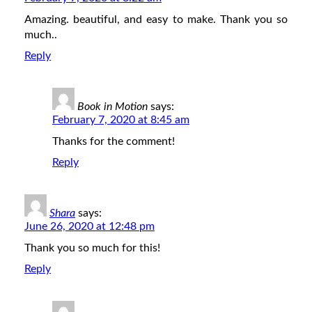
Amazing. beautiful, and easy to make. Thank you so
much..
Reply
Book in Motion
says:
February 7, 2020 at 8:45 am
Thanks for the comment!
Reply
Shara
says:
June 26, 2020 at 12:48 pm
Thank you so much for this!
Reply