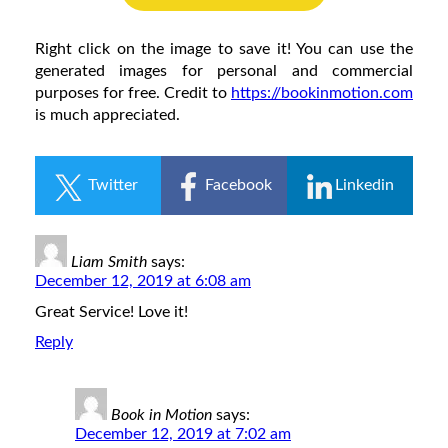
Right click on the image to save it! You can use the
generated images for personal and commercial
purposes for free. Credit to
https://bookinmotion.com
is much appreciated.
Twitter
Facebook
Linkedin
Liam Smith
says:
December 12, 2019 at 6:08 am
Great Service! Love it!
Reply
Book in Motion
says:
December 12, 2019 at 7:02 am