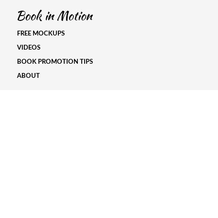
FREE MOCKUPS
VIDEOS
BOOK PROMOTION TIPS
ABOUT