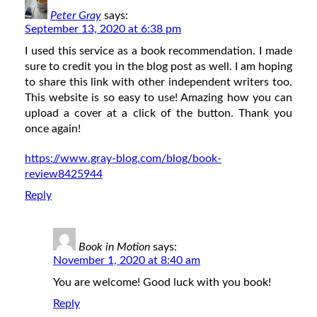
Peter Gray
says:
September 13, 2020 at 6:38 pm
I used this service as a book recommendation. I made
sure to credit you in the blog post as well. I am hoping
to share this link with other independent writers too.
This website is so easy to use! Amazing how you can
upload a cover at a click of the button. Thank you
once again!
https://www.gray-blog.com/blog/book-
review8425944
Reply
Book in Motion
says:
November 1, 2020 at 8:40 am
You are welcome! Good luck with you book!
Reply