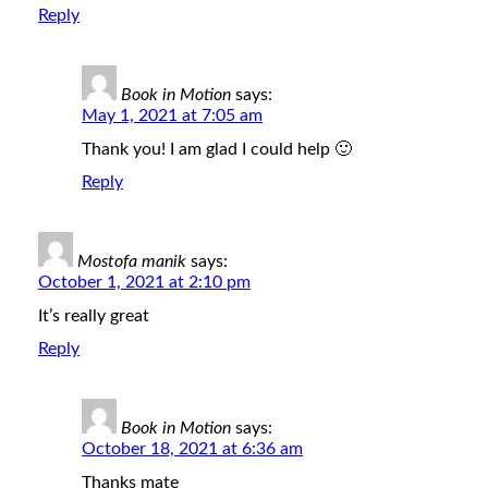
Reply
Book in Motion
says:
May 1, 2021 at 7:05 am
Thank you! I am glad I could help 🙂
Reply
Mostofa manik
says:
October 1, 2021 at 2:10 pm
It’s really great
Reply
Book in Motion
says:
October 18, 2021 at 6:36 am
Thanks mate