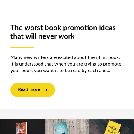
The worst book promotion ideas
that will never work
Many new writers are excited about their first book.
It is understood that when you are trying to promote
your book, you want it to be read by each and...
Read more