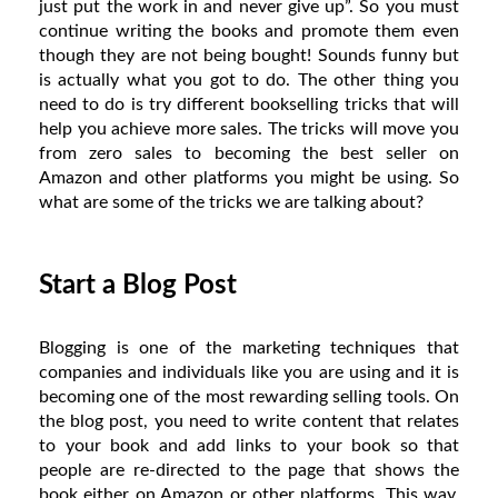
just put the work in and never give up”. So you must
continue writing the books and promote them even
though they are not being bought! Sounds funny but
is actually what you got to do. The other thing you
need to do is try different bookselling tricks that will
help you achieve more sales. The tricks will move you
from zero sales to becoming the best seller on
Amazon and other platforms you might be using. So
what are some of the tricks we are talking about?
Start a Blog Post
Blogging is one of the marketing techniques that
companies and individuals like you are using and it is
becoming one of the most rewarding selling tools. On
the blog post, you need to write content that relates
to your book and add links to your book so that
people are re-directed to the page that shows the
book either on Amazon or other platforms. This way,