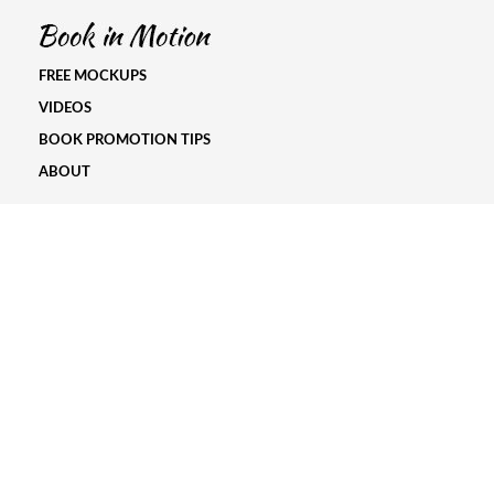
FREE MOCKUPS
VIDEOS
BOOK PROMOTION TIPS
ABOUT