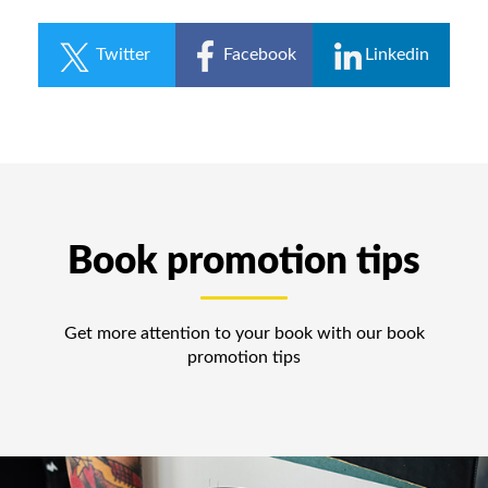
Twitter
Facebook
Linkedin
Book promotion tips
Get more attention to your book with our book
promotion tips