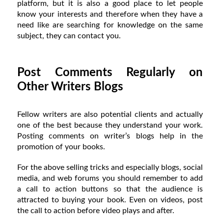
platform, but it is also a good place to let people
know your interests and therefore when they have a
need like are searching for knowledge on the same
subject, they can contact you.
Post Comments Regularly on
Other Writers Blogs
Fellow writers are also potential clients and actually
one of the best because they understand your work.
Posting comments on writer’s blogs help in the
promotion of your books.
For the above selling tricks and especially blogs, social
media, and web forums you should remember to add
a call to action buttons so that the audience is
attracted to buying your book. Even on videos, post
the call to action before video plays and after.