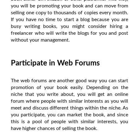
you will be promoting your book and can move from
selling one copy to thousands of copies every month.
If you have no time to start a blog because you are
busy writing books, you might consider hiring a
freelancer who will write the blogs for you and post
without your management.
Participate in Web Forums
The web forums are another good way you can start
promotion of your book easily. Depending on the
niche that you write about, you will get an online
forum where people with similar interests as you will
meet and discuss different things within the niche. As
you participate, you can market the book, and since
this is a pool of people with similar interests, you
have higher chances of selling the book.