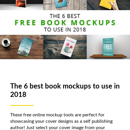
The 6 best book mockups to use in
2018
These free online mockup tools are perfect for
showcasing your cover designs as a self publishing
author! Just select your cover image from your