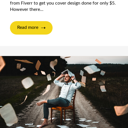
from Fiverr to get you cover design done for only $5.
However there...
Read more