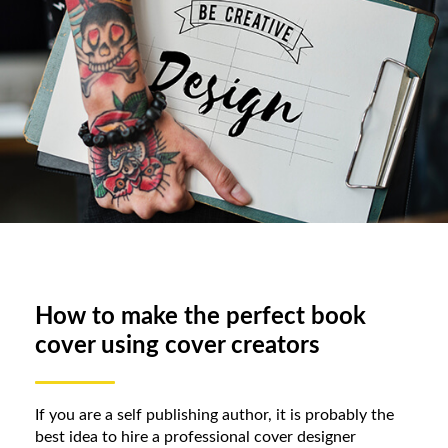
How to make the perfect book
cover using cover creators
If you are a self publishing author, it is probably the
best idea to hire a professional cover designer