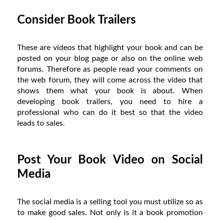
Consider Book Trailers
These are videos that highlight your book and can be
posted on your blog page or also on the online web
forums. Therefore as people read your comments on
the web forum, they will come across the video that
shows them what your book is about. When
developing book trailers, you need to hire a
professional who can do it best so that the video
leads to sales.
Post Your Book Video on Social
Media
The social media is a selling tool you must utilize so as
to make good sales. Not only is it a book promotion