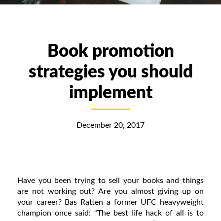
Book promotion
strategies you should
implement
December 20, 2017
Have you been trying to sell your books and things
are not working out? Are you almost giving up on
your career? Bas Ratten a former UFC heavyweight
champion once said: “The best life hack of all is to